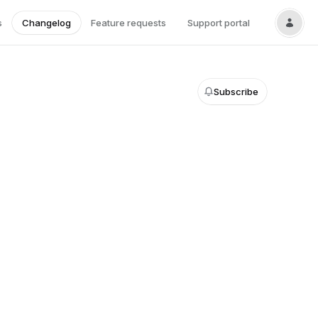
s
Changelog
Feature requests
Support portal
Subscribe